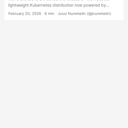
lightweight Kubernetes distribution now powered by
Kubernetes 1.35.1! This release represents a significant
February 20, 2026
· 6 min · Jussi Nummelin (@jnummelin)
step forward with maturing Windows node support that’s
closer to feature parity with Linux, a modernized storage
backend, and numerous enhancements focused on
security, reliability, and operator experience. k0s 1.35
brings the latest upstream Kubernetes innovations to your
clusters while maintaining our commitment to zero friction,
zero dependencies, and zero cost. Let’s dive into what’s
new! ...