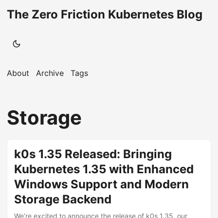
The Zero Friction Kubernetes Blog
About
Archive
Tags
Storage
k0s 1.35 Released: Bringing
Kubernetes 1.35 with Enhanced
Windows Support and Modern
Storage Backend
We’re excited to announce the release of k0s 1.35, our